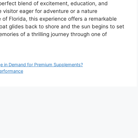
 perfect blend of excitement, education, and
e visitor eager for adventure or a nature
 of Florida, this experience offers a remarkable
boat glides back to shore and the sun begins to set
emories of a thrilling journey through one of
ge in Demand for Premium Supplements?
Performance