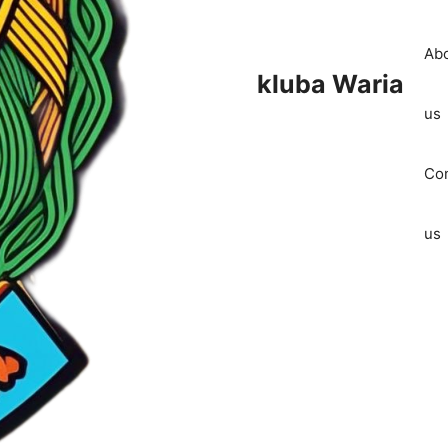
Ab
kluba Waria
us
Con
us