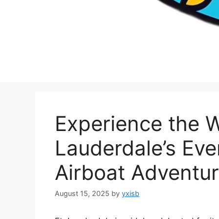
Experience the W
Lauderdale’s Eve
Airboat Adventu
August 15, 2025
by
yxisb