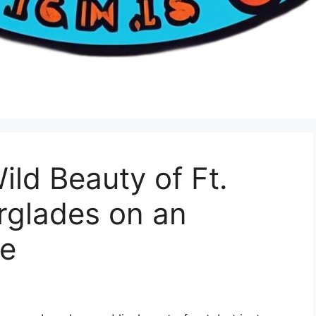
ild Beauty of Ft.
rglades on an
re