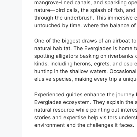
mangrove-lined canals, and sparkling open
nature—bird calls, the splash of fish, and
through the underbrush. This immersive ex
untouched by time, where the balance of 
One of the biggest draws of an airboat tour
natural habitat. The Everglades is home t
spotting alligators basking on riverbanks o
kinds, including herons, egrets, and osp
hunting in the shallow waters. Occasionally
elusive species, making every trip a uniq
Experienced guides enhance the journey 
Everglades ecosystem. They explain the si
natural resource while pointing out intere
stories and expertise help visitors unders
environment and the challenges it faces.