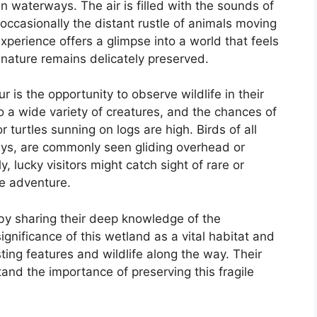
 waterways. The air is filled with the sounds of
 occasionally the distant rustle of animals moving
perience offers a glimpse into a world that feels
nature remains delicately preserved.
 is the opportunity to observe wildlife in their
o a wide variety of creatures, and the chances of
r turtles sunning on logs are high. Birds of all
reys, are commonly seen gliding overhead or
, lucky visitors might catch sight of rare or
ue adventure.
by sharing their deep knowledge of the
gnificance of this wetland as a vital habitat and
sting features and wildlife along the way. Their
tand the importance of preserving this fragile