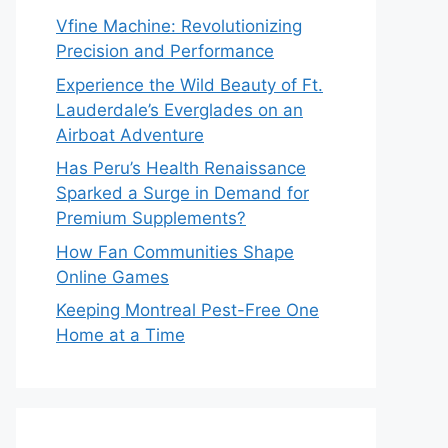
Vfine Machine: Revolutionizing
Precision and Performance
Experience the Wild Beauty of Ft.
Lauderdale’s Everglades on an
Airboat Adventure
Has Peru’s Health Renaissance
Sparked a Surge in Demand for
Premium Supplements?
How Fan Communities Shape
Online Games
Keeping Montreal Pest-Free One
Home at a Time