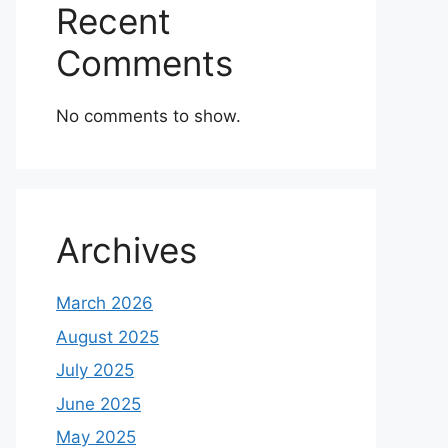
Recent
Comments
No comments to show.
Archives
March 2026
August 2025
July 2025
June 2025
May 2025