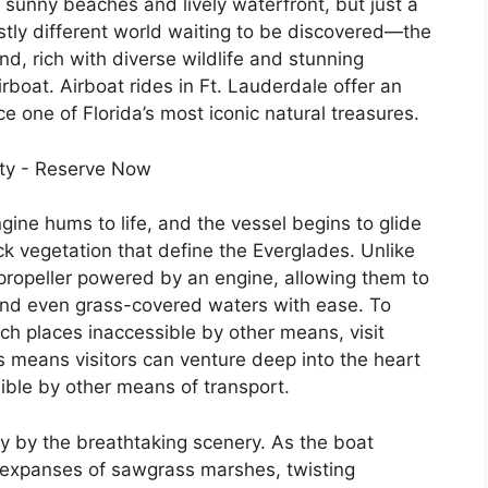
s sunny beaches and lively waterfront, but just a
vastly different world waiting to be discovered—the
d, rich with diverse wildlife and stunning
rboat. Airboat rides in Ft. Lauderdale offer an
e one of Florida’s most iconic natural treasures.
gine hums to life, and the vessel begins to glide
k vegetation that define the Everglades. Unlike
e propeller powered by an engine, allowing them to
and even grass-covered waters with ease. To
ch places inaccessible by other means, visit
is means visitors can venture deep into the heart
ible by other means of transport.
y by the breathtaking scenery. As the boat
t expanses of sawgrass marshes, twisting