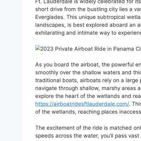
Ft. Lauderdale is widely celebrated for it
short drive from the bustling city lies a 
Everglades. This unique subtropical wetlan
landscapes, is best explored aboard an ai
exhilarating and intimate way to experienc
As you board the airboat, the powerful en
smoothly over the shallow waters and thic
traditional boats, airboats rely on a larg
navigate through shallow, marshy areas 
explore the heart of the wetlands and rea
https://airboatridesftlauderdale.com/
. Th
of the wetlands, reaching places inaccess
The excitement of the ride is matched onl
speeds across the water, you’ll pass vas