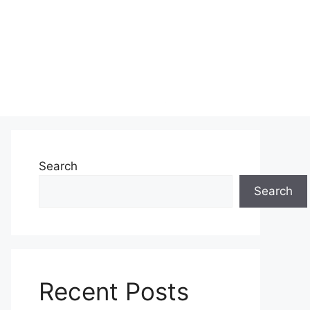
Search
Search
Recent Posts