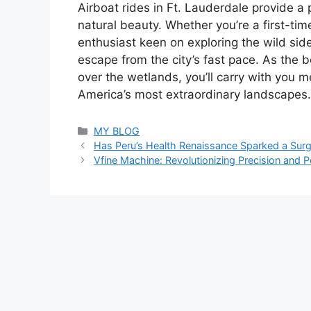
Airboat rides in Ft. Lauderdale provide a
natural beauty. Whether you’re a first-tim
enthusiast keen on exploring the wild side
escape from the city’s fast pace. As the 
over the wetlands, you’ll carry with you m
America’s most extraordinary landscapes.
Categories
MY BLOG
Has Peru’s Health Renaissance Sparked a Sur
Vfine Machine: Revolutionizing Precision and 