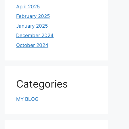
April 2025
February 2025
January 2025
December 2024
October 2024
Categories
MY BLOG