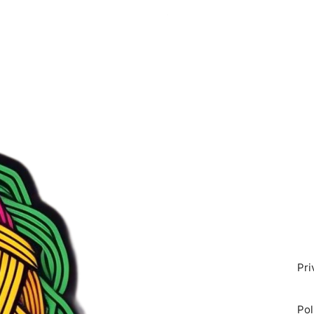
Pri
Pol