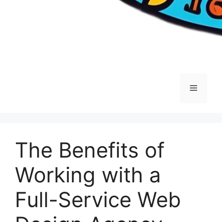
Menu
The Benefits of
Working with a
Full-Service Web