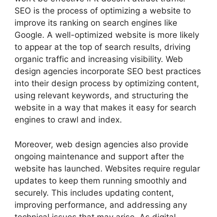
SEO is the process of optimizing a website to
improve its ranking on search engines like
Google. A well-optimized website is more likely
to appear at the top of search results, driving
organic traffic and increasing visibility. Web
design agencies incorporate SEO best practices
into their design process by optimizing content,
using relevant keywords, and structuring the
website in a way that makes it easy for search
engines to crawl and index.
Moreover, web design agencies also provide
ongoing maintenance and support after the
website has launched. Websites require regular
updates to keep them running smoothly and
securely. This includes updating content,
improving performance, and addressing any
technical issues that may arise. As digital