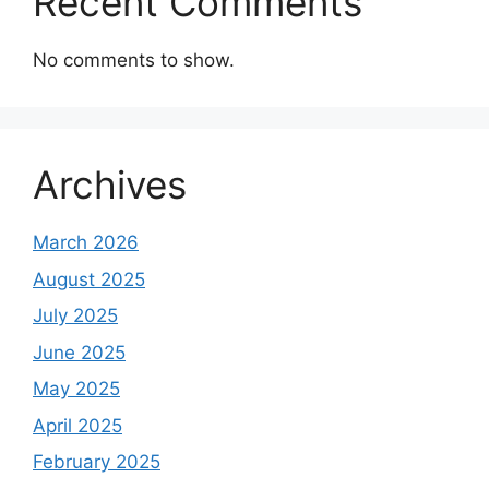
Recent Comments
No comments to show.
Archives
March 2026
August 2025
July 2025
June 2025
May 2025
April 2025
February 2025