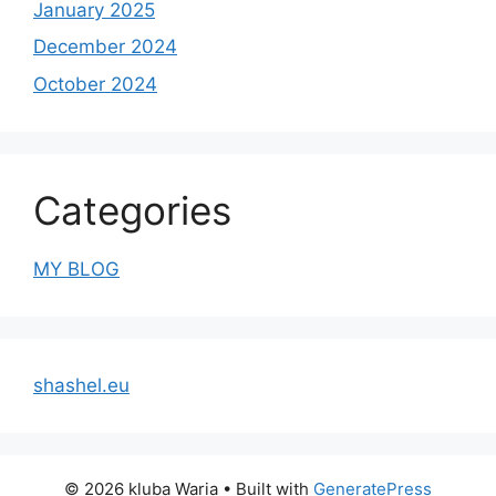
January 2025
December 2024
October 2024
Categories
MY BLOG
shashel.eu
© 2026 kluba Waria
• Built with
GeneratePress