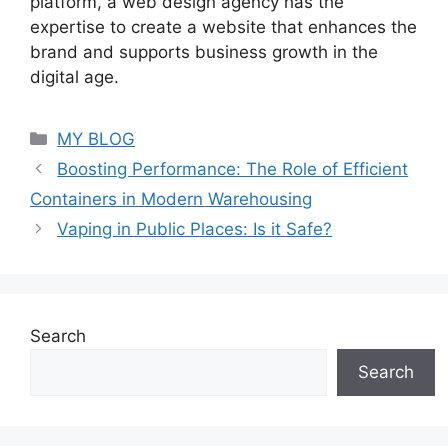
platform, a web design agency has the
expertise to create a website that enhances the
brand and supports business growth in the
digital age.
Categories
MY BLOG
Boosting Performance: The Role of Efficient
Containers in Modern Warehousing
Vaping in Public Places: Is it Safe?
Search
Search