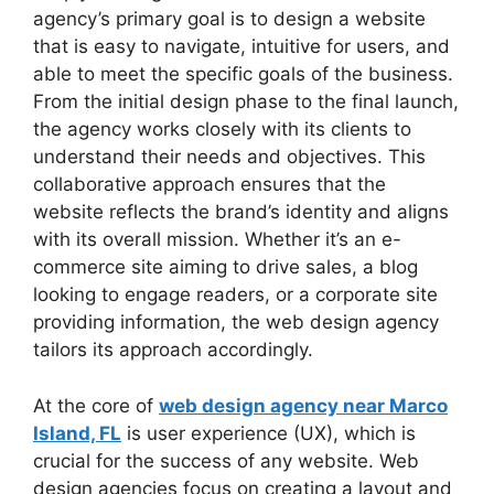
agency’s primary goal is to design a website
that is easy to navigate, intuitive for users, and
able to meet the specific goals of the business.
From the initial design phase to the final launch,
the agency works closely with its clients to
understand their needs and objectives. This
collaborative approach ensures that the
website reflects the brand’s identity and aligns
with its overall mission. Whether it’s an e-
commerce site aiming to drive sales, a blog
looking to engage readers, or a corporate site
providing information, the web design agency
tailors its approach accordingly.
At the core of
web design agency near Marco
Island, FL
is user experience (UX), which is
crucial for the success of any website. Web
design agencies focus on creating a layout and