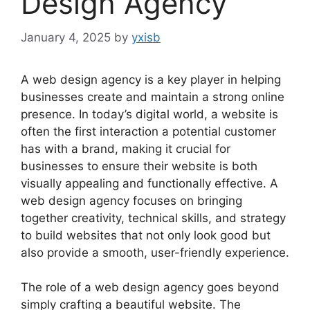
Design Agency
January 4, 2025
by
yxisb
A web design agency is a key player in helping
businesses create and maintain a strong online
presence. In today’s digital world, a website is
often the first interaction a potential customer
has with a brand, making it crucial for
businesses to ensure their website is both
visually appealing and functionally effective. A
web design agency focuses on bringing
together creativity, technical skills, and strategy
to build websites that not only look good but
also provide a smooth, user-friendly experience.
The role of a web design agency goes beyond
simply crafting a beautiful website. The