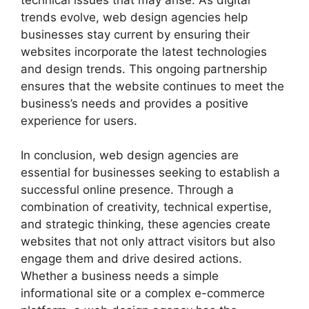
trends evolve, web design agencies help
businesses stay current by ensuring their
websites incorporate the latest technologies
and design trends. This ongoing partnership
ensures that the website continues to meet the
business’s needs and provides a positive
experience for users.
In conclusion, web design agencies are
essential for businesses seeking to establish a
successful online presence. Through a
combination of creativity, technical expertise,
and strategic thinking, these agencies create
websites that not only attract visitors but also
engage them and drive desired actions.
Whether a business needs a simple
informational site or a complex e-commerce