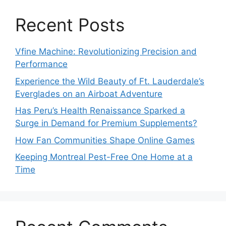
Recent Posts
Vfine Machine: Revolutionizing Precision and
Performance
Experience the Wild Beauty of Ft. Lauderdale’s
Everglades on an Airboat Adventure
Has Peru’s Health Renaissance Sparked a
Surge in Demand for Premium Supplements?
How Fan Communities Shape Online Games
Keeping Montreal Pest-Free One Home at a
Time