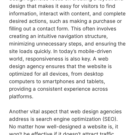
design that makes it easy for visitors to find
information, interact with content, and complete
desired actions, such as making a purchase or
filling out a contact form. This often involves
creating an intuitive navigation structure,
minimizing unnecessary steps, and ensuring the
site loads quickly. In today’s mobile-driven
world, responsiveness is also key. A web
design agency ensures that the website is
optimized for all devices, from desktop
computers to smartphones and tablets,
providing a consistent experience across
platforms.
Another vital aspect that web design agencies
address is search engine optimization (SEO).
No matter how well-designed a website is, it
won’t be effective if it doesn’t attract traffic.