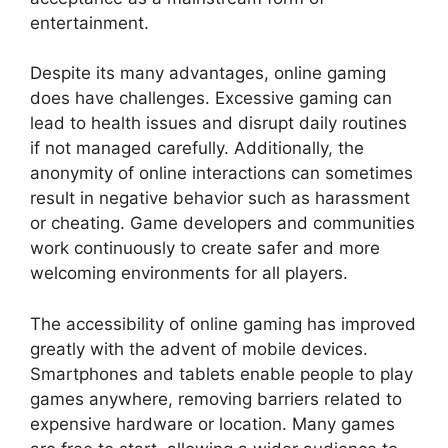
entertainment.
Despite its many advantages, online gaming
does have challenges. Excessive gaming can
lead to health issues and disrupt daily routines
if not managed carefully. Additionally, the
anonymity of online interactions can sometimes
result in negative behavior such as harassment
or cheating. Game developers and communities
work continuously to create safer and more
welcoming environments for all players.
The accessibility of online gaming has improved
greatly with the advent of mobile devices.
Smartphones and tablets enable people to play
games anywhere, removing barriers related to
expensive hardware or location. Many games