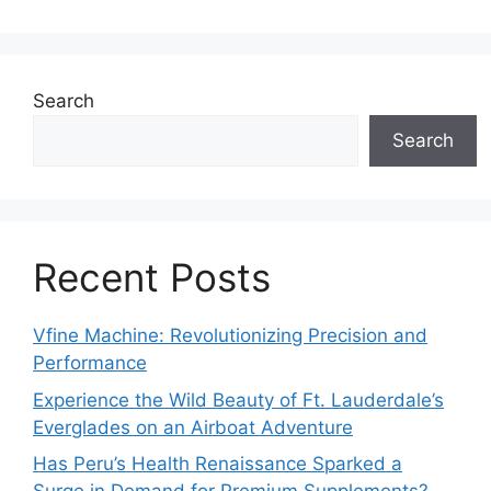
Search
Search
Recent Posts
Vfine Machine: Revolutionizing Precision and
Performance
Experience the Wild Beauty of Ft. Lauderdale’s
Everglades on an Airboat Adventure
Has Peru’s Health Renaissance Sparked a