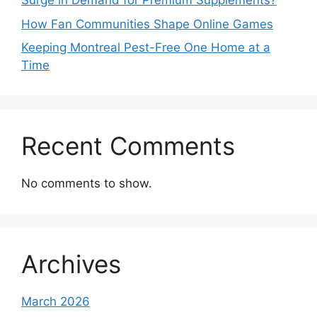
Surge in Demand for Premium Supplements?
How Fan Communities Shape Online Games
Keeping Montreal Pest-Free One Home at a
Time
Recent Comments
No comments to show.
Archives
March 2026