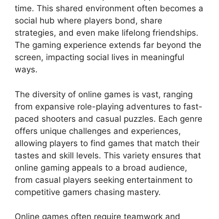
time. This shared environment often becomes a
social hub where players bond, share
strategies, and even make lifelong friendships.
The gaming experience extends far beyond the
screen, impacting social lives in meaningful
ways.
The diversity of online games is vast, ranging
from expansive role-playing adventures to fast-
paced shooters and casual puzzles. Each genre
offers unique challenges and experiences,
allowing players to find games that match their
tastes and skill levels. This variety ensures that
online gaming appeals to a broad audience,
from casual players seeking entertainment to
competitive gamers chasing mastery.
Online games often require teamwork and