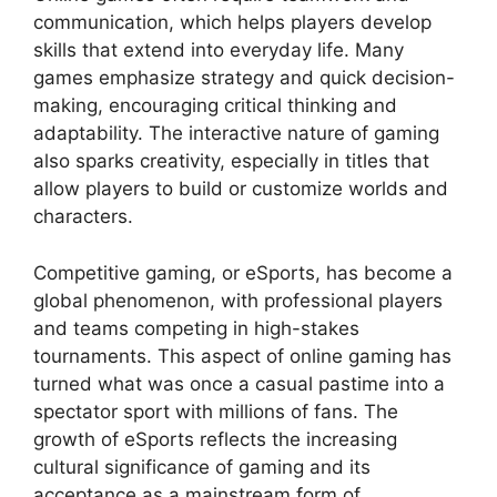
communication, which helps players develop
skills that extend into everyday life. Many
games emphasize strategy and quick decision-
making, encouraging critical thinking and
adaptability. The interactive nature of gaming
also sparks creativity, especially in titles that
allow players to build or customize worlds and
characters.
Competitive gaming, or eSports, has become a
global phenomenon, with professional players
and teams competing in high-stakes
tournaments. This aspect of online gaming has
turned what was once a casual pastime into a
spectator sport with millions of fans. The
growth of eSports reflects the increasing
cultural significance of gaming and its
acceptance as a mainstream form of