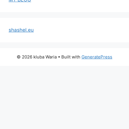
shashel.eu
© 2026 kluba Waria
• Built with
GeneratePress