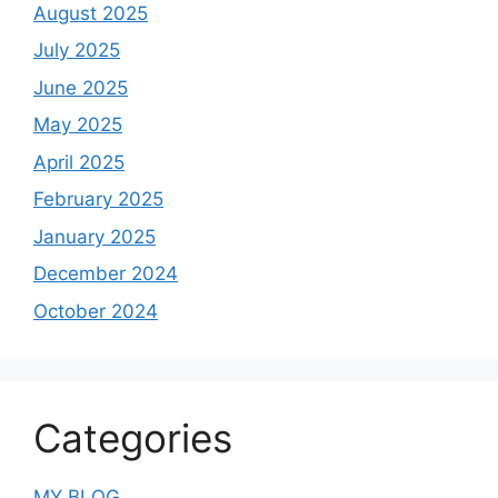
August 2025
July 2025
June 2025
May 2025
April 2025
February 2025
January 2025
December 2024
October 2024
Categories
MY BLOG