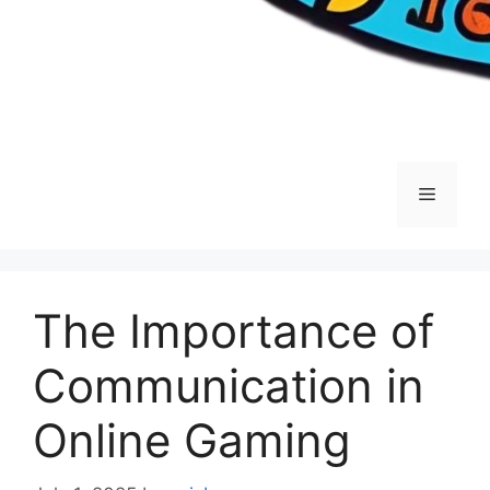
Menu
The Importance of
Communication in
Online Gaming