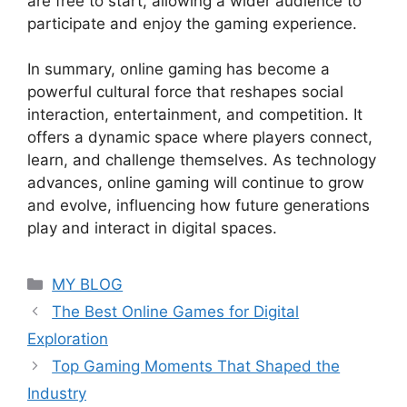
are free to start, allowing a wider audience to
participate and enjoy the gaming experience.
In summary, online gaming has become a
powerful cultural force that reshapes social
interaction, entertainment, and competition. It
offers a dynamic space where players connect,
learn, and challenge themselves. As technology
advances, online gaming will continue to grow
and evolve, influencing how future generations
play and interact in digital spaces.
Categories
MY BLOG
The Best Online Games for Digital
Exploration
Top Gaming Moments That Shaped the
Industry