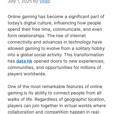
July 1, 2025
by
yxisb
Online gaming has become a significant part of
today’s digital culture, influencing how people
spend their free time, communicate, and even
form relationships. The rise of internet
connectivity and advances in technology have
allowed gaming to evolve from a solitary hobby
into a global social activity. This transformation
has
data hk
opened doors to new experiences,
communities, and opportunities for millions of
players worldwide.
One of the most remarkable features of online
gaming is its ability to connect people from all
walks of life. Regardless of geographic location,
players can join together in virtual worlds where
collaboration and competition happen in real-