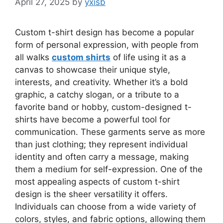
April 27, 2025
by
yxisb
Custom t-shirt design has become a popular
form of personal expression, with people from
all walks
custom shirts
of life using it as a
canvas to showcase their unique style,
interests, and creativity. Whether it’s a bold
graphic, a catchy slogan, or a tribute to a
favorite band or hobby, custom-designed t-
shirts have become a powerful tool for
communication. These garments serve as more
than just clothing; they represent individual
identity and often carry a message, making
them a medium for self-expression. One of the
most appealing aspects of custom t-shirt
design is the sheer versatility it offers.
Individuals can choose from a wide variety of
colors, styles, and fabric options, allowing them