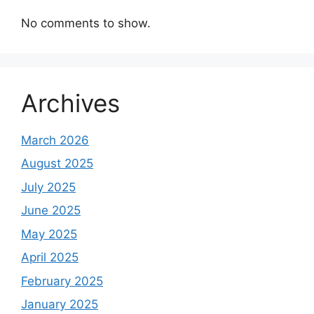
No comments to show.
Archives
March 2026
August 2025
July 2025
June 2025
May 2025
April 2025
February 2025
January 2025