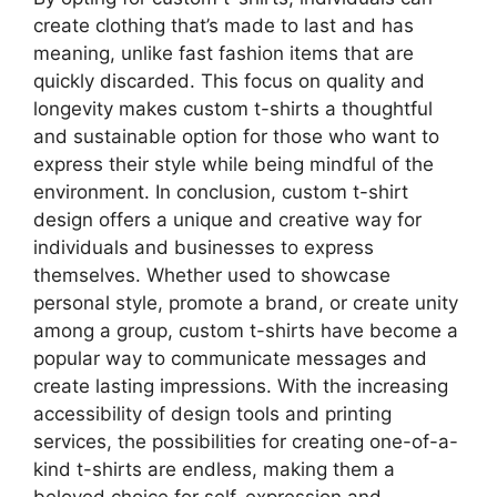
create clothing that’s made to last and has
meaning, unlike fast fashion items that are
quickly discarded. This focus on quality and
longevity makes custom t-shirts a thoughtful
and sustainable option for those who want to
express their style while being mindful of the
environment. In conclusion, custom t-shirt
design offers a unique and creative way for
individuals and businesses to express
themselves. Whether used to showcase
personal style, promote a brand, or create unity
among a group, custom t-shirts have become a
popular way to communicate messages and
create lasting impressions. With the increasing
accessibility of design tools and printing
services, the possibilities for creating one-of-a-
kind t-shirts are endless, making them a
beloved choice for self-expression and