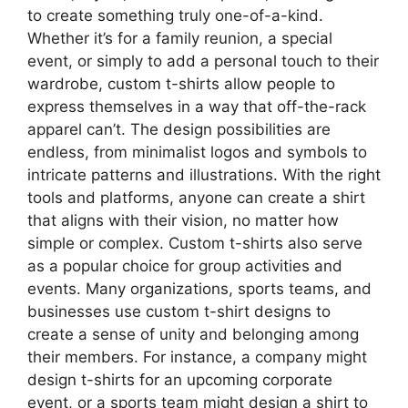
to create something truly one-of-a-kind.
Whether it’s for a family reunion, a special
event, or simply to add a personal touch to their
wardrobe, custom t-shirts allow people to
express themselves in a way that off-the-rack
apparel can’t. The design possibilities are
endless, from minimalist logos and symbols to
intricate patterns and illustrations. With the right
tools and platforms, anyone can create a shirt
that aligns with their vision, no matter how
simple or complex. Custom t-shirts also serve
as a popular choice for group activities and
events. Many organizations, sports teams, and
businesses use custom t-shirt designs to
create a sense of unity and belonging among
their members. For instance, a company might
design t-shirts for an upcoming corporate
event, or a sports team might design a shirt to