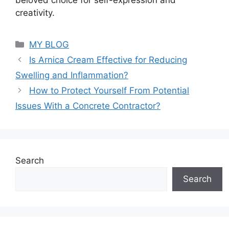
creativity.
Categories
MY BLOG
Is Arnica Cream Effective for Reducing
Swelling and Inflammation?
How to Protect Yourself From Potential
Issues With a Concrete Contractor?
Search
Search