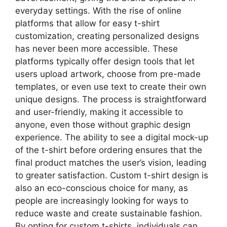
everyday settings. With the rise of online
platforms that allow for easy t-shirt
customization, creating personalized designs
has never been more accessible. These
platforms typically offer design tools that let
users upload artwork, choose from pre-made
templates, or even use text to create their own
unique designs. The process is straightforward
and user-friendly, making it accessible to
anyone, even those without graphic design
experience. The ability to see a digital mock-up
of the t-shirt before ordering ensures that the
final product matches the user’s vision, leading
to greater satisfaction. Custom t-shirt design is
also an eco-conscious choice for many, as
people are increasingly looking for ways to
reduce waste and create sustainable fashion.
By opting for custom t-shirts, individuals can