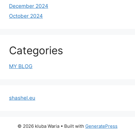
December 2024
October 2024
Categories
MY BLOG
shashel.eu
© 2026 kluba Waria
• Built with
GeneratePress