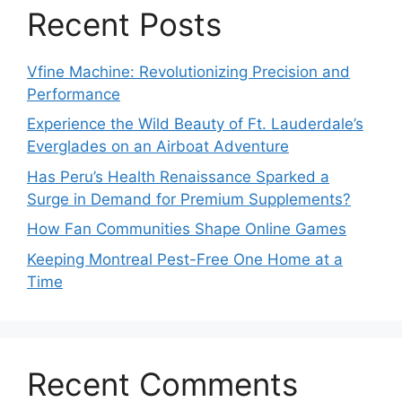
Recent Posts
Vfine Machine: Revolutionizing Precision and
Performance
Experience the Wild Beauty of Ft. Lauderdale’s
Everglades on an Airboat Adventure
Has Peru’s Health Renaissance Sparked a
Surge in Demand for Premium Supplements?
How Fan Communities Shape Online Games
Keeping Montreal Pest-Free One Home at a
Time
Recent Comments