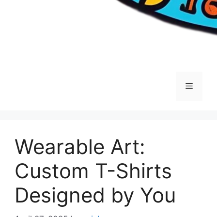
Menu
Wearable Art:
Custom T-Shirts
Designed by You