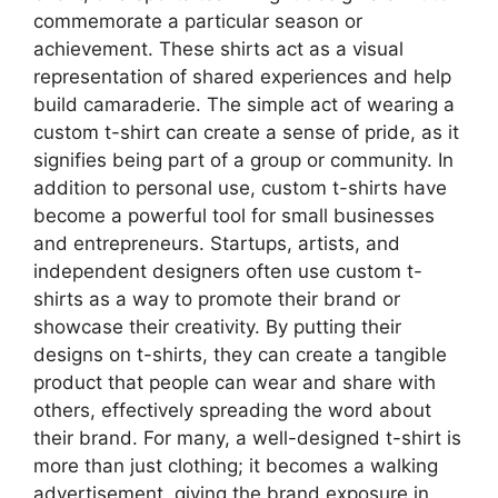
commemorate a particular season or
achievement. These shirts act as a visual
representation of shared experiences and help
build camaraderie. The simple act of wearing a
custom t-shirt can create a sense of pride, as it
signifies being part of a group or community. In
addition to personal use, custom t-shirts have
become a powerful tool for small businesses
and entrepreneurs. Startups, artists, and
independent designers often use custom t-
shirts as a way to promote their brand or
showcase their creativity. By putting their
designs on t-shirts, they can create a tangible
product that people can wear and share with
others, effectively spreading the word about
their brand. For many, a well-designed t-shirt is
more than just clothing; it becomes a walking
advertisement, giving the brand exposure in